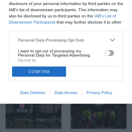
disclosure of your personal information by third parties on the
IAB’s list of downstream participants. This information may
also be disclosed by us to third parties on the
IAB’s List of
Downstream Participants
that may further disclose it to other
third parties.
Personal Data Processing Opt Outs
© Foto di Paolo Baratto/Grigionline.com
I want to opt-out of processing my
Personal Data for Targeted Advertising.
Opted In
CONFIRM
Data Deletion
Data Access
Privacy Policy