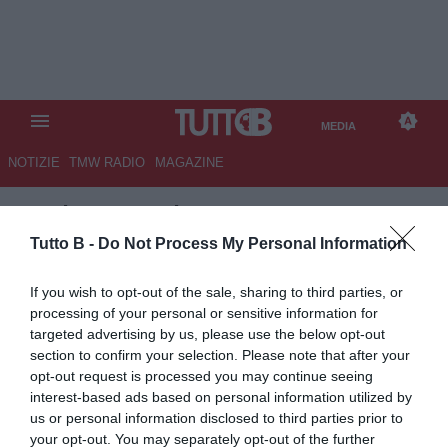
MEDIA
NOTIZIE
TMW RADIO
MAGAZINE
TB
/
MEDIA
/
ALESSANDRIA-
PERUGIA 1-2
Tutto B -
Do Not Process My Personal Information
If you wish to opt-out of the sale, sharing to third parties, or
processing of your personal or sensitive information for
targeted advertising by us, please use the below opt-out
section to confirm your selection. Please note that after your
opt-out request is processed you may continue seeing
interest-based ads based on personal information utilized by
us or personal information disclosed to third parties prior to
your opt-out. You may separately opt-out of the further