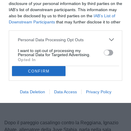
disclosure of your personal information by third parties on the
IAB’s list of downstream participants. This information may
also be disclosed by us to third parties on the
IAB’s List of
Downstream Participants
that may further disclose it to other
third parties.
Personal Data Processing Opt Outs
I want to opt-out of processing my
Personal Data for Targeted Advertising.
Opted In
CONFIRM
Unmute
Loaded
:
Data Deletion
Data Access
Privacy Policy
100.00%
Dopo il pareggio casalingo contro la Reggiana, Ignazio
Abate, allenatore della Juve Stabia, parla nella sala