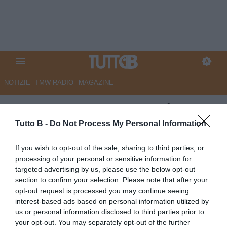
NOTIZIE
TMW RADIO
MAGAZINE
Juve Stabia, Abate: “Mi è
piaciuta la personalità della
Tutto B -
Do Not Process My Personal Information
squadra di mettere alle corde
If you wish to opt-out of the sale, sharing to third parties, or
gli avversari“
processing of your personal or sensitive information for
targeted advertising by us, please use the below opt-out
Autore Redazione Milano
section to confirm your selection. Please note that after your
13.09.2025 19:15
JuveStabia
opt-out request is processed you may continue seeing
vedi letture
interest-based ads based on personal information utilized by
us or personal information disclosed to third parties prior to
your opt-out. You may separately opt-out of the further