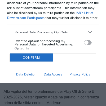
disclosure of your personal information by third parties on the
IAB’s list of downstream participants. This information may
also be disclosed by us to third parties on the
IAB’s List of
Downstream Participants
that may further disclose it to other
third parties.
Personal Data Processing Opt Outs
I want to opt-out of processing my
Personal Data for Targeted Advertising.
Opted In
CONFIRM
Unmute
Loaded
:
100.00%
Data Deletion
Data Access
Privacy Policy
Alla vigilia del turno preliminare dei Play Off di Serie B
2025-2026, Mister Ignazio Abate ha parlato in conferenza
prima della sfida contro il Modena: