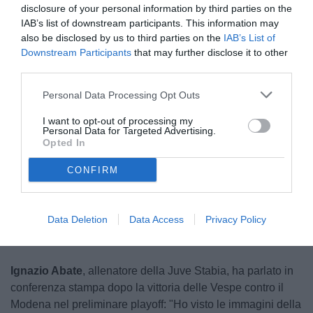
disclosure of your personal information by third parties on the
IAB’s list of downstream participants. This information may
also be disclosed by us to third parties on the
IAB’s List of
Downstream Participants
that may further disclose it to other
third parties.
Personal Data Processing Opt Outs
Abate
I want to opt-out of processing my
© foto di Federico Serra
Personal Data for Targeted Advertising.
Opted In
CONFIRM
Unmute
Loaded
:
100.00%
Data Deletion
Data Access
Privacy Policy
Ignazio Abate
, allenatore della Juve Stabia, ha parlato in
conferenza stampa dopo la vittoria delle Vespe contro il
Modena nel preliminare playoff: "Ho visto le immagini della