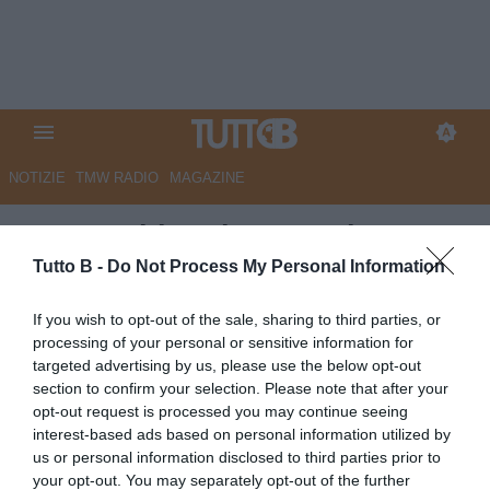
NOTIZIE
TMW RADIO
MAGAZINE
Juve Stabia, Abate: "Adesso
dobbiamo crederci"
Tutto B -
Do Not Process My Personal Information
Autore Marco Lombardi
If you wish to opt-out of the sale, sharing to third parties, or
12.05.2026 23:56
JuveStabia
processing of your personal or sensitive information for
vedi letture
targeted advertising by us, please use the below opt-out
section to confirm your selection. Please note that after your
opt-out request is processed you may continue seeing
interest-based ads based on personal information utilized by
us or personal information disclosed to third parties prior to
your opt-out. You may separately opt-out of the further