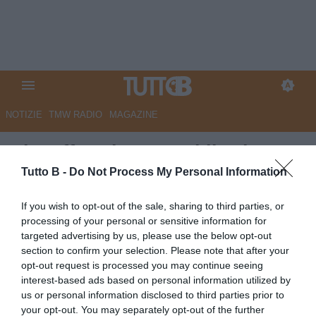
NOTIZIE
TMW RADIO
MAGAZINE
Playoff Serie C, oggi il primo
round delle semifinali
Tutto B -
Do Not Process My Personal Information
Autore Marco Lombardi
If you wish to opt-out of the sale, sharing to third parties, or
24.05.2026 08:15
Flash news
processing of your personal or sensitive information for
vedi letture
targeted advertising by us, please use the below opt-out
section to confirm your selection. Please note that after your
opt-out request is processed you may continue seeing
interest-based ads based on personal information utilized by
us or personal information disclosed to third parties prior to
your opt-out. You may separately opt-out of the further