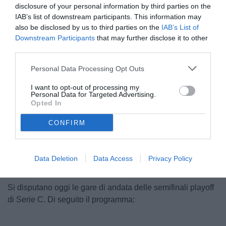
disclosure of your personal information by third parties on the
IAB’s list of downstream participants. This information may
also be disclosed by us to third parties on the
IAB’s List of
Downstream Participants
that may further disclose it to other
third parties.
Personal Data Processing Opt Outs
© foto di TuttoSalernitana.com
I want to opt-out of processing my
Personal Data for Targeted Advertising.
Opted In
CONFIRM
Unmute
Loaded
:
100.00%
Data Deletion
Data Access
Privacy Policy
Si disputano oggi le gare di andata delle semifinali playoff
di Serie C. Di seguito il programma: