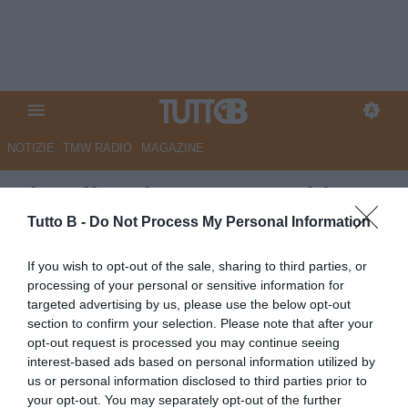
NOTIZIE
TMW RADIO
MAGAZINE
Playoff Serie B, Juve Stabia-
Monza: le probabili formazioni
Tutto B -
Do Not Process My Personal Information
Autore Marco Lombardi
If you wish to opt-out of the sale, sharing to third parties, or
16.05.2026 09:54
Flash news
processing of your personal or sensitive information for
vedi letture
targeted advertising by us, please use the below opt-out
section to confirm your selection. Please note that after your
opt-out request is processed you may continue seeing
interest-based ads based on personal information utilized by
us or personal information disclosed to third parties prior to
your opt-out. You may separately opt-out of the further