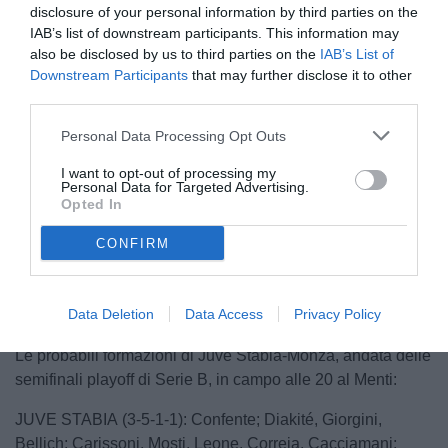
disclosure of your personal information by third parties on the
IAB’s list of downstream participants. This information may
also be disclosed by us to third parties on the
IAB’s List of
Downstream Participants
that may further disclose it to other
third parties.
Personal Data Processing Opt Outs
I want to opt-out of processing my
Personal Data for Targeted Advertising.
Opted In
Unmute
CONFIRM
Loaded
:
100.00%
Data Deletion
Data Access
Privacy Policy
Le probabili formazioni di Juve Stabia-Monza, andata delle
semifinali playoff di Serie B, in campo alle 20 al Menti:
JUVE STABIA (3-5-1-1): Confente; Diakité, Giorgini,
Bellich; Carissoni, Mosti, Leone, Correia, Cacciamani;