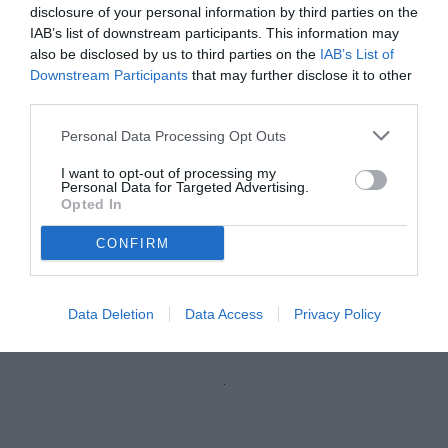
disclosure of your personal information by third parties on the
IAB’s list of downstream participants. This information may
also be disclosed by us to third parties on the
IAB’s List of
Downstream Participants
that may further disclose it to other
third parties.
Personal Data Processing Opt Outs
I want to opt-out of processing my
Personal Data for Targeted Advertising.
Opted In
CONFIRM
Plizzari
© foto di Federico Gaetano
Data Deletion
Data Access
Privacy Policy
Unmute
Loaded
:
100.00%