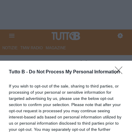
NOTIZIE
TMW RADIO
MAGAZINE
ESCLUSIVA TB - Schira:
"Sudtirol, in dirittura d'arrivo
Tutto B -
Do Not Process My Personal Information
Plizzari"
If you wish to opt-out of the sale, sharing to third parties, or
processing of your personal or sensitive information for
ESCLUSIVA TB
targeted advertising by us, please use the below opt-out
Autore Marco Lombardi
section to confirm your selection. Please note that after your
07.07.2026 23:24
Flash news
opt-out request is processed you may continue seeing
vedi letture
interest-based ads based on personal information utilized by
us or personal information disclosed to third parties prior to
your opt-out. You may separately opt-out of the further