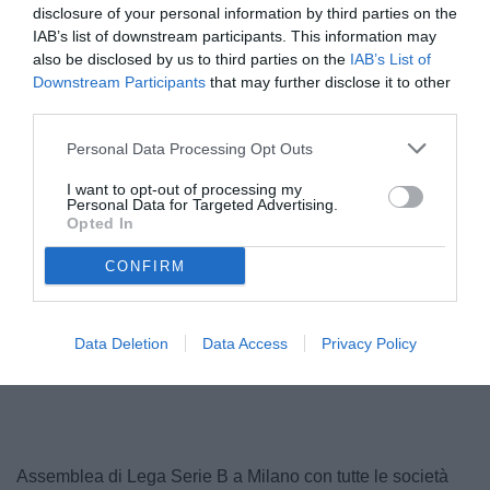
disclosure of your personal information by third parties on the
IAB’s list of downstream participants. This information may
also be disclosed by us to third parties on the
IAB’s List of
Downstream Participants
that may further disclose it to other
third parties.
Personal Data Processing Opt Outs
I want to opt-out of processing my
Personal Data for Targeted Advertising.
Opted In
© foto di Antonio Vitiello
CONFIRM
Data Deletion
Data Access
Privacy Policy
Unmute
Seek
LIVE
Remaining
-
1:16
Loaded
:
Pause
Picture-
Fullscreen
to
100.00%
in-
live,
Picture
currently
Time
behind
live
Assemblea di Lega Serie B a Milano con tutte le società