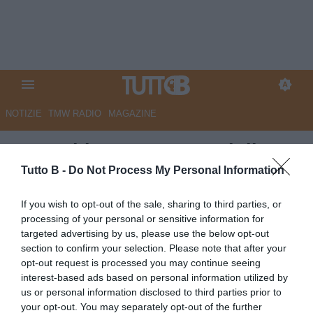
NOTIZIE
TMW RADIO
MAGAZINE
Assemblea LNPB, Consiglio
Direttivo: entrano Corsi, Costa,
Tutto B -
Do Not Process My Personal Information
Dini e Rivetti. Noto
If you wish to opt-out of the sale, sharing to third parties, or
Vicepresidente
processing of your personal or sensitive information for
targeted advertising by us, please use the below opt-out
Autore Redazione Milano
section to confirm your selection. Please note that after your
08.07.2026 19:00
Flash news
opt-out request is processed you may continue seeing
vedi letture
interest-based ads based on personal information utilized by
us or personal information disclosed to third parties prior to
your opt-out. You may separately opt-out of the further