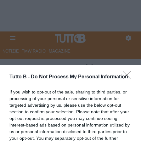
NOTIZIE
TMW RADIO
MAGAZINE
ESCLUSIVA TB - Schira:
"Pescara, domani la firma di
Tutto B -
Do Not Process My Personal Information
Berardi col Venezia"
If you wish to opt-out of the sale, sharing to third parties, or
processing of your personal or sensitive information for
ESCLUSIVA TB
targeted advertising by us, please use the below opt-out
Autore Angelo Zarra
section to confirm your selection. Please note that after your
28.06.2026 23:28
Esclusive TB
opt-out request is processed you may continue seeing
vedi letture
interest-based ads based on personal information utilized by
us or personal information disclosed to third parties prior to
your opt-out. You may separately opt-out of the further