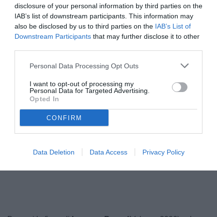
disclosure of your personal information by third parties on the
IAB’s list of downstream participants. This information may
also be disclosed by us to third parties on the
IAB’s List of
Downstream Participants
that may further disclose it to other
third parties.
Personal Data Processing Opt Outs
I want to opt-out of processing my
Personal Data for Targeted Advertising.
Opted In
CONFIRM
Data Deletion
Data Access
Privacy Policy
Unmute
Loaded
:
100.00%