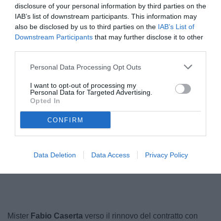
disclosure of your personal information by third parties on the
IAB’s list of downstream participants. This information may
also be disclosed by us to third parties on the
IAB’s List of
Downstream Participants
that may further disclose it to other
third parties.
Personal Data Processing Opt Outs
I want to opt-out of processing my
Personal Data for Targeted Advertising.
Opted In
CONFIRM
Data Deletion
Data Access
Privacy Policy
Unmute
Loaded
:
100.00%
Mister
Fabio Caserta
verso il rinnovo del contratto con