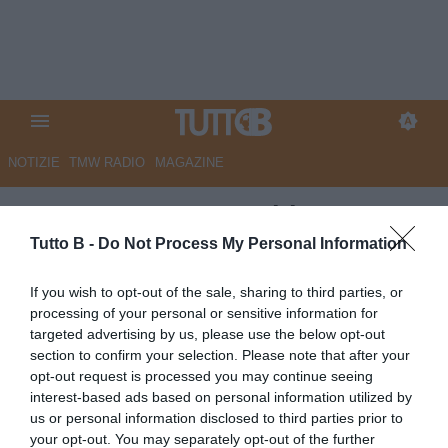
NOTIZIE
TMW RADIO
MAGAZINE
ESCLUSIVA TB - Schira:
"Empoli, rinnovo in vista per
Tutto B -
Do Not Process My Personal Information
Caserta"
If you wish to opt-out of the sale, sharing to third parties, or
processing of your personal or sensitive information for
ESCLUSIVA TB
targeted advertising by us, please use the below opt-out
Autore Angelo Zarra
section to confirm your selection. Please note that after your
17.05.2026 17:30
Esclusive TB
opt-out request is processed you may continue seeing
vedi letture
interest-based ads based on personal information utilized by
us or personal information disclosed to third parties prior to
your opt-out. You may separately opt-out of the further