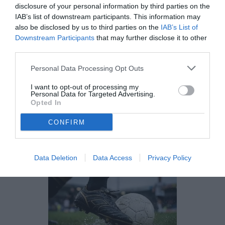
ESCLUSIVA TB - Schira: "Monza,
disclosure of your personal information by third parties on the
blindato un centrocampista classe
IAB’s list of downstream participants. This information may
2007"
also be disclosed by us to third parties on the
IAB’s List of
Downstream Participants
that may further disclose it to other
VENERDÌ 27 MARZO
third parties.
11:06
ESCLUSIVE TB
ESCLUSIVA TB
Personal Data Processing Opt Outs
ESCLUSIVA TB - Schira: "Juve Stabia,
sirene di mercato per il ds Lovisa: i
I want to opt-out of processing my
Personal Data for Targeted Advertising.
dettagli"
Opted In
MARTEDÌ 24 MARZO
CONFIRM
09:18
ESCLUSIVE TB
ESCLUSIVA TB
ESCLUSIVA TB - Schira: "Sampdoria, le
prossime 48 ore decisive per il futuro
Data Deletion
Data Access
Privacy Policy
della panchina blucerchiata. La
situazione"