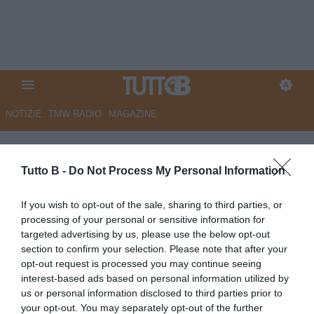
NOTIZIE
TMW RADIO
MAGAZINE
Esclusive TB
Tutto B -
Do Not Process My Personal Information
GIOVEDÌ 9 APRILE
If you wish to opt-out of the sale, sharing to third parties, or
14:15
ESCLUSIVE TB
ESCLUSIVA TB
processing of your personal or sensitive information for
ESCLUSIVA TB - Schira: "Monza,
targeted advertising by us, please use the below opt-out
l'azzurrino Under 18 Reita cambia
section to confirm your selection. Please note that after your
agente"
opt-out request is processed you may continue seeing
MARTEDÌ 31 MARZO
interest-based ads based on personal information utilized by
us or personal information disclosed to third parties prior to
14:34
ESCLUSIVE TB
ESCLUSIVA TB
your opt-out. You may separately opt-out of the further