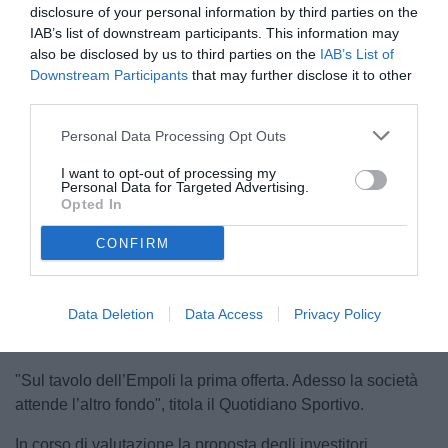
disclosure of your personal information by third parties on the
IAB’s list of downstream participants. This information may
also be disclosed by us to third parties on the
IAB’s List of
Downstream Participants
that may further disclose it to other
third parties.
Personal Data Processing Opt Outs
Il presidente Corsi
I want to opt-out of processing my
Personal Data for Targeted Advertising.
Opted In
CONFIRM
Unmute
Loaded
:
100.00%
Data Deletion
Data Access
Privacy Policy
"Sul tavolo dell’Empoli la prima offerta. Adesso la società
attende l’altro fondo", titola il Quotidiano Sportivo.
In corso di valutazione la proposta degli investitori