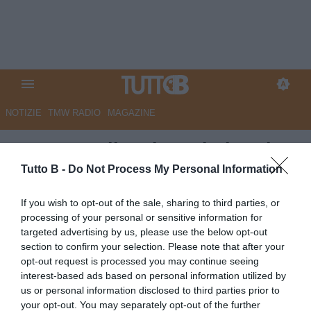
NOTIZIE
TMW RADIO
MAGAZINE
QS - Empoli, sul tavolo la prima
offerta. Adesso la società
Tutto B -
Do Not Process My Personal Information
attende l’altro fondo
If you wish to opt-out of the sale, sharing to third parties, or
processing of your personal or sensitive information for
Autore Marco Lombardi
targeted advertising by us, please use the below opt-out
30.06.2026 09:15
Empoli
section to confirm your selection. Please note that after your
vedi letture
opt-out request is processed you may continue seeing
interest-based ads based on personal information utilized by
us or personal information disclosed to third parties prior to
your opt-out. You may separately opt-out of the further