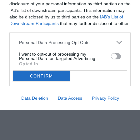
disclosure of your personal information by third parties on the
IAB’s list of downstream participants. This information may
also be disclosed by us to third parties on the
IAB’s List of
Downstream Participants
that may further disclose it to other
third parties.
Personal Data Processing Opt Outs
I want to opt-out of processing my
Personal Data for Targeted Advertising.
Opted In
CONFIRM
Saporiti
© foto di Stefano Scarpetti
Data Deletion
Data Access
Privacy Policy
Unmute
Loaded
:
100.00%