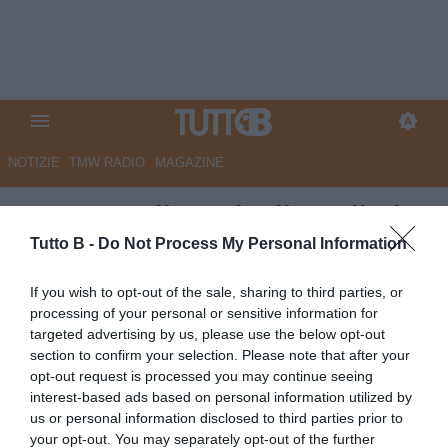
NOTIZIE
TMW RADIO
MAGAZINE
QS - Empoli: anche il Cagliari
pensa a Popov, Saporiti
Tutto B -
Do Not Process My Personal Information
accostato alla Samp. Perugia
If you wish to opt-out of the sale, sharing to third parties, or
sul baby bomber Monaco. In
processing of your personal or sensitive information for
targeted advertising by us, please use the below opt-out
entrata piace Dorval
section to confirm your selection. Please note that after your
opt-out request is processed you may continue seeing
Autore Marco Lombardi
interest-based ads based on personal information utilized by
29.05.2026 10:56
Empoli
us or personal information disclosed to third parties prior to
vedi letture
your opt-out. You may separately opt-out of the further