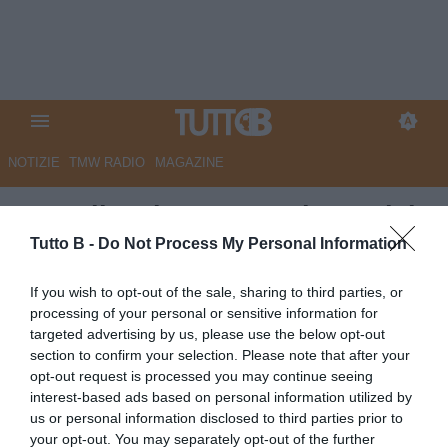
NOTIZIE
TMW RADIO
MAGAZINE
Empoli, salvezza raggiunta dal
Torino: scatta il rinnovo di
Tutto B -
Do Not Process My Personal Information
Anjorin
If you wish to opt-out of the sale, sharing to third parties, or
processing of your personal or sensitive information for
Autore Angelo Zarra
targeted advertising by us, please use the below opt-out
27.04.2026 15:30
Empoli
section to confirm your selection. Please note that after your
vedi letture
opt-out request is processed you may continue seeing
interest-based ads based on personal information utilized by
us or personal information disclosed to third parties prior to
your opt-out. You may separately opt-out of the further