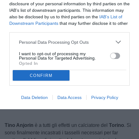
disclosure of your personal information by third parties on the
IAB’s list of downstream participants. This information may
also be disclosed by us to third parties on the
IAB’s List of
Downstream Participants
that may further disclose it to other
third parties.
Personal Data Processing Opt Outs
I want to opt-out of processing my
Personal Data for Targeted Advertising.
© foto di www.imagephotoagency.it
Opted In
CONFIRM
Unmute
Loaded
:
100.00%
Data Deletion
Data Access
Privacy Policy
Tino Anjorin
è a tutti gli effetti un calciatore del
Torino
. Si
sono finalmente incastrati i tasselli necessari per far