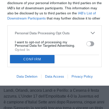
disclosure of your personal information by third parties on the
IAB’s list of downstream participants. This information may
also be disclosed by us to third parties on the
IAB’s List of
Downstream Participants
that may further disclose it to other
third parties.
Personal Data Processing Opt Outs
© foto di Federico De Luca 2024 @fdlcom
I want to opt-out of processing my
Personal Data for Targeted Advertising.
Opted In
CONFIRM
Unmute
Loaded
:
100.00%
Data Deletion
Data Access
Privacy Policy
Landi, Orlandi, ancora Landi e Perillo: a Cesena è festa
azzurra. L’Under 17 dell'Empolibatte 4-0 la Juventus ed
è campione d’Italia! Sette anni dopo Ravenna, cinque anni
dopo Sassuolo la società toscana torna a vincere un titolo