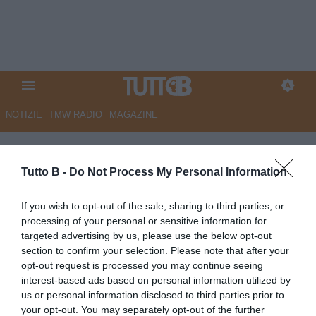
NOTIZIE
TMW RADIO
MAGAZINE
Empoli campione Under 17, i
complimenti della Lega B
Tutto B -
Do Not Process My Personal Information
Autore Redazione Milano
If you wish to opt-out of the sale, sharing to third parties, or
27.06.2026 14:00
Empoli
processing of your personal or sensitive information for
vedi letture
targeted advertising by us, please use the below opt-out
section to confirm your selection. Please note that after your
opt-out request is processed you may continue seeing
interest-based ads based on personal information utilized by
us or personal information disclosed to third parties prior to
your opt-out. You may separately opt-out of the further