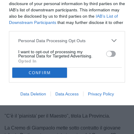
disclosure of your personal information by third parties on the
IAB’s list of downstream participants. This information may
also be disclosed by us to third parties on the
IAB’s List of
Downstream Participants
that may further disclose it to other
third parties.
Personal Data Processing Opt Outs
Berti in maglia nera
I want to opt-out of processing my
© foto di Federico Serra
Personal Data for Targeted Advertising.
Opted In
CONFIRM
Unmute
Loaded
:
100.00%
Data Deletion
Data Access
Privacy Policy
"C'è il 'pianista' per il Maestro", titola La Provincia.
La Cremo di Giampaolo mette sotto contratto il giovane