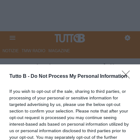
NOTIZIE
TMW RADIO
MAGAZINE
La Provincia - Cremo, c'è il
'pianista' per il Maestro
Tutto B -
Do Not Process My Personal Information
Autore Marco Lombardi
If you wish to opt-out of the sale, sharing to third parties, or
27.06.2026 09:09
Cremonese
processing of your personal or sensitive information for
vedi letture
targeted advertising by us, please use the below opt-out
section to confirm your selection. Please note that after your
opt-out request is processed you may continue seeing
interest-based ads based on personal information utilized by
us or personal information disclosed to third parties prior to
your opt-out. You may separately opt-out of the further