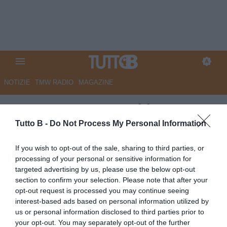
NOTIZIE
TMW RADIO
MAGAZINE
ESCLUSIVA TB - Schira:
"Cremonese, Audero ai saluti"
Tutto B -
Do Not Process My Personal Information
ESCLUSIVA TB
If you wish to opt-out of the sale, sharing to third parties, or
processing of your personal or sensitive information for
Autore Marco Lombardi
29.06.2026 13:29
Cremonese
targeted advertising by us, please use the below opt-out
vedi letture
section to confirm your selection. Please note that after your
opt-out request is processed you may continue seeing
interest-based ads based on personal information utilized by
us or personal information disclosed to third parties prior to
your opt-out. You may separately opt-out of the further