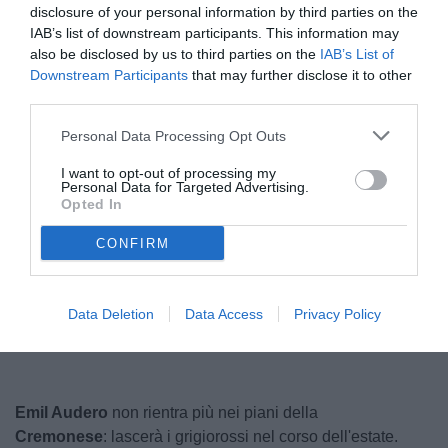
disclosure of your personal information by third parties on the
IAB’s list of downstream participants. This information may
also be disclosed by us to third parties on the
IAB’s List of
Downstream Participants
that may further disclose it to other
third parties.
Personal Data Processing Opt Outs
I want to opt-out of processing my
Audero
Personal Data for Targeted Advertising.
© foto di www.imagephotoagency.it
Opted In
CONFIRM
Unmute
Loaded
:
100.00%
Data Deletion
Data Access
Privacy Policy
Emil Audero
non rientra più nei piani della
Cremonese
: lascerà i grigiorossi nel corso dell'estate.