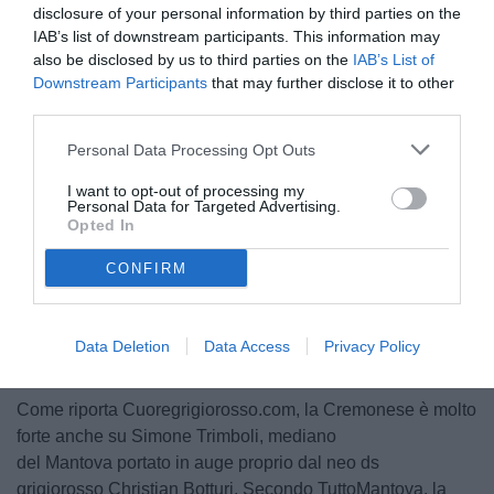
disclosure of your personal information by third parties on the
IAB’s list of downstream participants. This information may
also be disclosed by us to third parties on the
IAB’s List of
Downstream Participants
that may further disclose it to other
third parties.
Personal Data Processing Opt Outs
© foto di Federico Serra
I want to opt-out of processing my
Personal Data for Targeted Advertising.
Opted In
CONFIRM
Unmute
Loaded
:
100.00%
Data Deletion
Data Access
Privacy Policy
Come riporta Cuoregrigiorosso.com, la Cremonese è molto
forte anche su Simone Trimboli, mediano
del Mantova portato in auge proprio dal neo ds
grigiorosso Christian Botturi. Secondo TuttoMantova, la