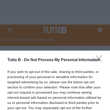
NOTIZIE
TMW RADIO
MAGAZINE
Cremonese: passi avanti per
Trimboli
Tutto B -
Do Not Process My Personal Information
Autore Redazione Milano
If you wish to opt-out of the sale, sharing to third parties, or
25.06.2026 15:00
Cremonese
processing of your personal or sensitive information for
vedi letture
targeted advertising by us, please use the below opt-out
section to confirm your selection. Please note that after your
opt-out request is processed you may continue seeing
interest-based ads based on personal information utilized by
us or personal information disclosed to third parties prior to
your opt-out. You may separately opt-out of the further