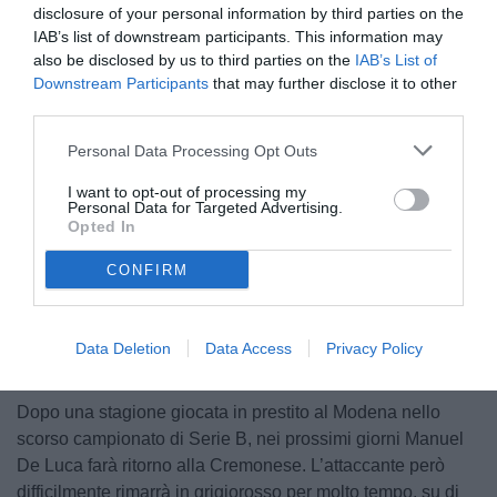
disclosure of your personal information by third parties on the
IAB’s list of downstream participants. This information may
also be disclosed by us to third parties on the
IAB’s List of
Downstream Participants
that may further disclose it to other
third parties.
Personal Data Processing Opt Outs
© foto di www.imagephotoagency.it
I want to opt-out of processing my
Personal Data for Targeted Advertising.
Opted In
CONFIRM
Unmute
Loaded
:
100.00%
Data Deletion
Data Access
Privacy Policy
Dopo una stagione giocata in prestito al Modena nello
scorso campionato di Serie B, nei prossimi giorni Manuel
De Luca farà ritorno alla Cremonese. L’attaccante però
difficilmente rimarrà in grigiorosso per molto tempo, su di