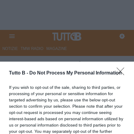
NOTIZIE
TMW RADIO
MAGAZINE
Cremonese: tre cadette su De
Luca
Tutto B -
Do Not Process My Personal Information
Autore Redazione Milano
If you wish to opt-out of the sale, sharing to third parties, or
29.06.2026 15:00
Cremonese
processing of your personal or sensitive information for
vedi letture
targeted advertising by us, please use the below opt-out
section to confirm your selection. Please note that after your
opt-out request is processed you may continue seeing
interest-based ads based on personal information utilized by
us or personal information disclosed to third parties prior to
your opt-out. You may separately opt-out of the further