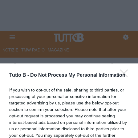
NOTIZIE
TMW RADIO
MAGAZINE
GdS - Cosenza tra rammarico e
speranza. Ma per ora il futuro è
Tutto B -
Do Not Process My Personal Information
segnato
If you wish to opt-out of the sale, sharing to third parties, or
processing of your personal or sensitive information for
Autore Marco Lombardi
targeted advertising by us, please use the below opt-out
19.05.2025 14:03
Cosenza
section to confirm your selection. Please note that after your
vedi letture
opt-out request is processed you may continue seeing
interest-based ads based on personal information utilized by
us or personal information disclosed to third parties prior to
your opt-out. You may separately opt-out of the further