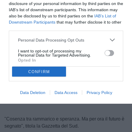
disclosure of your personal information by third parties on the
IAB’s list of downstream participants. This information may
also be disclosed by us to third parties on the
IAB’s List of
Downstream Participants
that may further disclose it to other
third parties.
Personal Data Processing Opt Outs
I want to opt-out of processing my
Personal Data for Targeted Advertising.
© foto di Andrea Rosito
Opted In
CONFIRM
Unmute
Loaded
:
100.00%
Data Deletion
Data Access
Privacy Policy
"Cosenza tra rammarico e speranza. Ma per ora il futuro è
segnato", titola la Gazzetta del Sud.