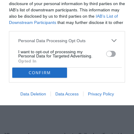
disclosure of your personal information by third parties on the
IAB’s list of downstream participants. This information may
also be disclosed by us to third parties on the
IAB’s List of
Downstream Participants
that may further disclose it to other
third parties.
Personal Data Processing Opt Outs
I want to opt-out of processing my
Personal Data for Targeted Advertising.
Opted In
Alvini
© foto di www.imagephotoagency.it
CONFIRM
Data Deletion
Data Access
Privacy Policy
Unmute
Loaded
:
100.00%