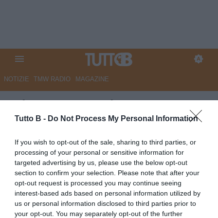
NOTIZIE
TMW RADIO
MAGAZINE
GdS - Cosenza da corsa, ma
non basta. Sulla classifica
Tutto B -
Do Not Process My Personal Information
incide pesantemente la
If you wish to opt-out of the sale, sharing to third parties, or
penalizzazione
processing of your personal or sensitive information for
targeted advertising by us, please use the below opt-out
Autore Marco Lombardi
section to confirm your selection. Please note that after your
02.10.2024 09:43
Cosenza
opt-out request is processed you may continue seeing
vedi letture
interest-based ads based on personal information utilized by
us or personal information disclosed to third parties prior to
your opt-out. You may separately opt-out of the further