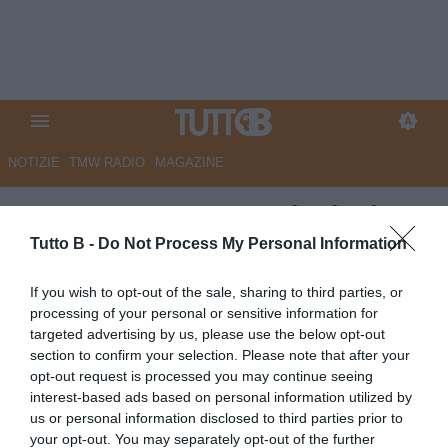
NOTIZIE
TMW RADIO
MAGAZINE
UFFICIALE - Como: risoluzione
consensuale con Faragò, che
Tutto B -
Do Not Process My Personal Information
lascia il calcio giocato
If you wish to opt-out of the sale, sharing to third parties, or
processing of your personal or sensitive information for
Autore Marco Lombardi
targeted advertising by us, please use the below opt-out
25.01.2024 22:01
Como
section to confirm your selection. Please note that after your
vedi letture
opt-out request is processed you may continue seeing
interest-based ads based on personal information utilized by
us or personal information disclosed to third parties prior to
your opt-out. You may separately opt-out of the further