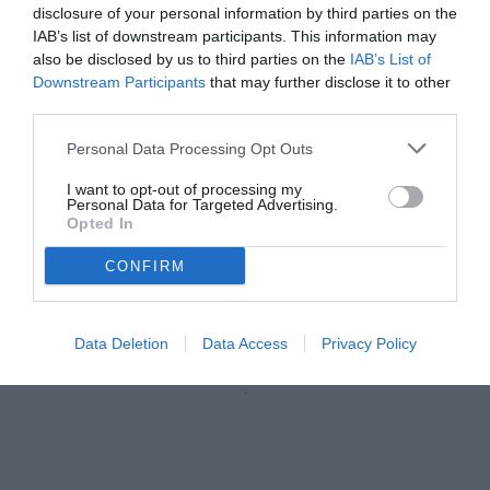
disclosure of your personal information by third parties on the
IAB’s list of downstream participants. This information may
also be disclosed by us to third parties on the
IAB’s List of
Downstream Participants
that may further disclose it to other
third parties.
Personal Data Processing Opt Outs
I want to opt-out of processing my
Personal Data for Targeted Advertising.
Opted In
Faragò
CONFIRM
© foto di Daniele Buffa/Image Sport
Data Deletion
Data Access
Privacy Policy
Unmute
Loaded
:
100.00%