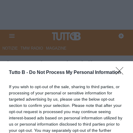
NOTIZIE
TMW RADIO
MAGAZINE
Il Gazzettino - Cittadella,
Marchetti: "Anastasia? Mi è
Tutto B -
Do Not Process My Personal Information
sempre piaciuto, può darci una
If you wish to opt-out of the sale, sharing to third parties, or
mano importante nel prossimo
processing of your personal or sensitive information for
targeted advertising by us, please use the below opt-out
campionato"
section to confirm your selection. Please note that after your
opt-out request is processed you may continue seeing
Autore Marco Lombardi
interest-based ads based on personal information utilized by
14.06.2025 12:07
Cittadella
us or personal information disclosed to third parties prior to
vedi letture
your opt-out. You may separately opt-out of the further