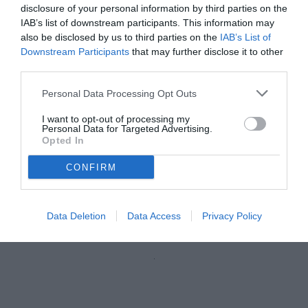
disclosure of your personal information by third parties on the
IAB’s list of downstream participants. This information may
also be disclosed by us to third parties on the
IAB’s List of
Downstream Participants
that may further disclose it to other
third parties.
Personal Data Processing Opt Outs
I want to opt-out of processing my
Personal Data for Targeted Advertising.
Opted In
CONFIRM
Marchetti
© foto di Federico Serra
Data Deletion
Data Access
Privacy Policy
Unmute
Loaded
:
100.00%