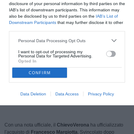
disclosure of your personal information by third parties on the
IAB’s list of downstream participants. This information may
also be disclosed by us to third parties on the
IAB’s List of
Downstream Participants
that may further disclose it to other
third parties.
Personal Data Processing Opt Outs
I want to opt-out of processing my
Personal Data for Targeted Advertising.
Opted In
© foto di Marcello Casarotti/TuttoLegaPro.com
CONFIRM
Unmute
Loaded
:
Data Deletion
Data Access
Privacy Policy
100.00%
Con una nota ufficiale, il
ChievoVerona
ha ufficializzato
l'acquisto di
Francesco Margiotta
. Svincolato dopo