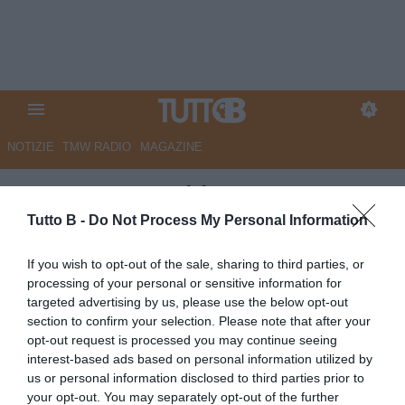
NOTIZIE
TMW RADIO
MAGAZINE
UFFICIALE - ChievoVerona,
preso Margiotta
Tutto B -
Do Not Process My Personal Information
Autore Angelo Zarra
If you wish to opt-out of the sale, sharing to third parties, or
21.10.2020 14:30
Chievo Verona
processing of your personal or sensitive information for
vedi letture
targeted advertising by us, please use the below opt-out
section to confirm your selection. Please note that after your
opt-out request is processed you may continue seeing
interest-based ads based on personal information utilized by
us or personal information disclosed to third parties prior to
your opt-out. You may separately opt-out of the further