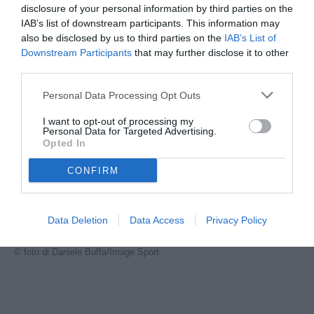
disclosure of your personal information by third parties on the
IAB’s list of downstream participants. This information may
also be disclosed by us to third parties on the
IAB’s List of
Downstream Participants
that may further disclose it to other
third parties.
Personal Data Processing Opt Outs
I want to opt-out of processing my
Personal Data for Targeted Advertising.
Opted In
CONFIRM
Data Deletion
Data Access
Privacy Policy
Cesar
© foto di Daniele Buffa/Image Sport