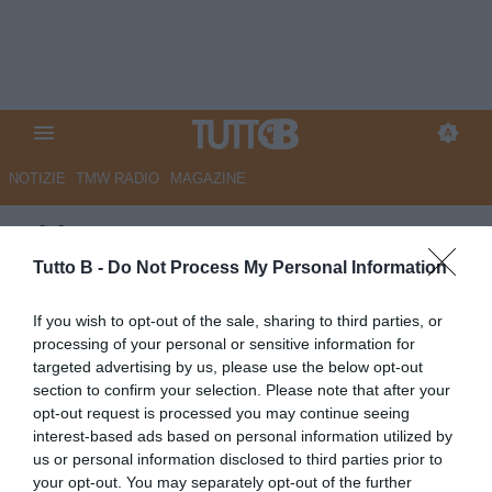
NOTIZIE
TMW RADIO
MAGAZINE
ChievoVerona, Cesar e Frey
verso l'addio
Tutto B -
Do Not Process My Personal Information
Autore Angelo Zarra
If you wish to opt-out of the sale, sharing to third parties, or
03.06.2020 14:00
Chievo Verona
processing of your personal or sensitive information for
vedi letture
targeted advertising by us, please use the below opt-out
section to confirm your selection. Please note that after your
opt-out request is processed you may continue seeing
interest-based ads based on personal information utilized by
us or personal information disclosed to third parties prior to
your opt-out. You may separately opt-out of the further