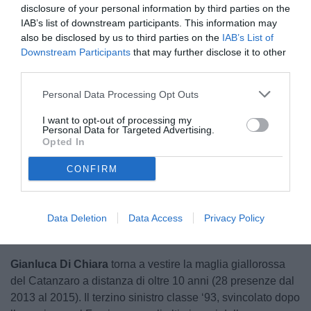
disclosure of your personal information by third parties on the
IAB’s list of downstream participants. This information may
also be disclosed by us to third parties on the
IAB’s List of
Downstream Participants
that may further disclose it to other
third parties.
Personal Data Processing Opt Outs
I want to opt-out of processing my
Personal Data for Targeted Advertising.
Opted In
CONFIRM
Unmute
Loaded
:
100.00%
Data Deletion
Data Access
Privacy Policy
Gianluca Di Chiara
torna a vestire la maglia giallorossa
del Catanzaro a distanza di oltre 10 anni (28 presenze dal
2013 al 2015). Il terzino sinistro classe ‘93, svincolato dopo