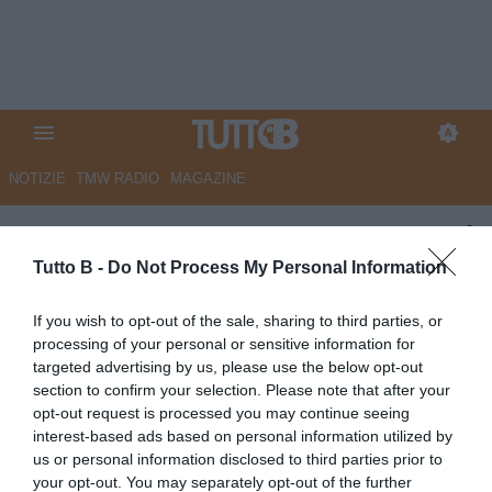
NOTIZIE
TMW RADIO
MAGAZINE
UFFICIALE- Catanzaro: torna Di
Chiara
Tutto B -
Do Not Process My Personal Information
UFFICIALE
If you wish to opt-out of the sale, sharing to third parties, or
processing of your personal or sensitive information for
Autore Redazione Milano
22.07.2025 18:00
Catanzaro
targeted advertising by us, please use the below opt-out
vedi letture
section to confirm your selection. Please note that after your
opt-out request is processed you may continue seeing
interest-based ads based on personal information utilized by
us or personal information disclosed to third parties prior to
your opt-out. You may separately opt-out of the further