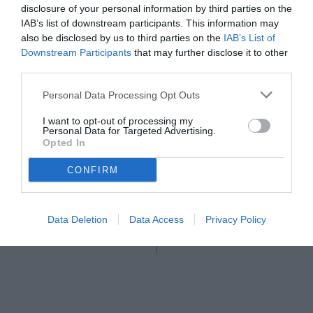
disclosure of your personal information by third parties on the
IAB’s list of downstream participants. This information may
also be disclosed by us to third parties on the
IAB’s List of
Downstream Participants
that may further disclose it to other
third parties.
Personal Data Processing Opt Outs
I want to opt-out of processing my
Personal Data for Targeted Advertising.
Opted In
CONFIRM
© foto di Federico Serra
Data Deletion
Data Access
Privacy Policy
Unmute
Seek
LIVE
Remaining
-
1:16
Loaded
:
Pause
Picture-
Fullscreen
to
100.00%
in-
live,
Picture
currently
Time
behind
live