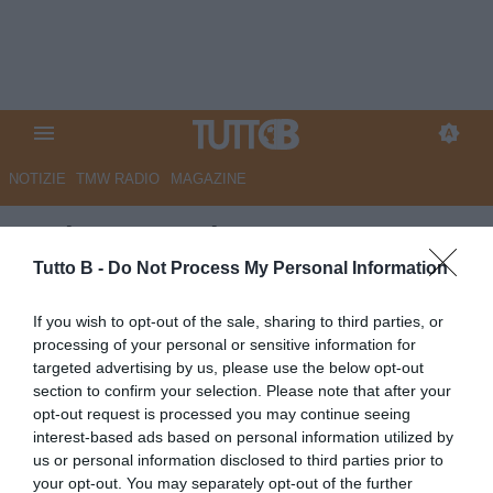
NOTIZIE
TMW RADIO
MAGAZINE
Serie B, Casale: “Catanzaro?
Risultati con Aquilani sotto gli
Tutto B -
Do Not Process My Personal Information
occhi di tutti. Non scontato
If you wish to opt-out of the sale, sharing to third parties, or
l’esito del doppio confronto
processing of your personal or sensitive information for
targeted advertising by us, please use the below opt-out
con il Palermo”
section to confirm your selection. Please note that after your
opt-out request is processed you may continue seeing
Autore Redazione Milano
interest-based ads based on personal information utilized by
14.05.2026 18:00
Catanzaro
us or personal information disclosed to third parties prior to
vedi letture
your opt-out. You may separately opt-out of the further