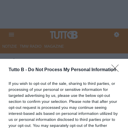
NOTIZIE
TMW RADIO
MAGAZINE
GdS - Catanzaro pronto a
mettere a segno i primi colpi in
Tutto B -
Do Not Process My Personal Information
entrata
If you wish to opt-out of the sale, sharing to third parties, or
processing of your personal or sensitive information for
Autore Marco Lombardi
targeted advertising by us, please use the below opt-out
04.07.2026 09:45
Catanzaro
section to confirm your selection. Please note that after your
vedi letture
opt-out request is processed you may continue seeing
interest-based ads based on personal information utilized by
us or personal information disclosed to third parties prior to
your opt-out. You may separately opt-out of the further