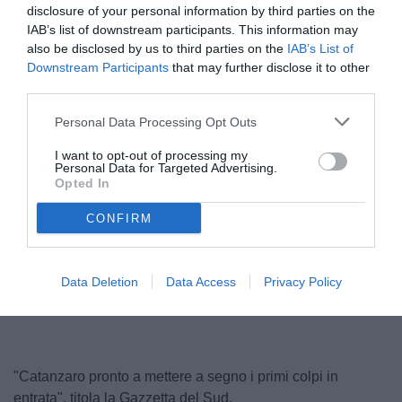
disclosure of your personal information by third parties on the
IAB’s list of downstream participants. This information may
also be disclosed by us to third parties on the
IAB’s List of
Downstream Participants
that may further disclose it to other
third parties.
Personal Data Processing Opt Outs
I want to opt-out of processing my
Personal Data for Targeted Advertising.
Gorgone
Opted In
© foto di Luca Cilli
CONFIRM
Unmute
Loaded
:
Data Deletion
Data Access
Privacy Policy
100.00%
"Catanzaro pronto a mettere a segno i primi colpi in
entrata", titola la Gazzetta del Sud.