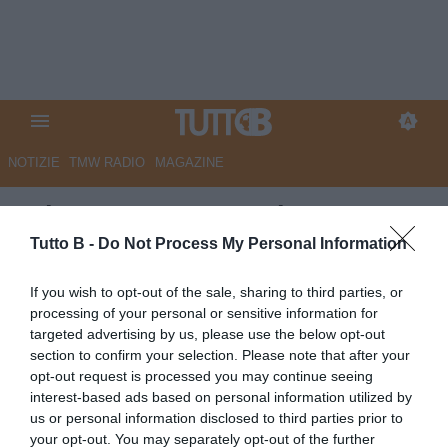
NOTIZIE
TMW RADIO
MAGAZINE
GdS - Catanzaro, colpo a
Monza con... i soliti sospetti
Tutto B -
Do Not Process My Personal Information
Autore Marco Lombardi
If you wish to opt-out of the sale, sharing to third parties, or
28.05.2026 11:36
Catanzaro
processing of your personal or sensitive information for
vedi letture
targeted advertising by us, please use the below opt-out
section to confirm your selection. Please note that after your
opt-out request is processed you may continue seeing
interest-based ads based on personal information utilized by
us or personal information disclosed to third parties prior to
your opt-out. You may separately opt-out of the further