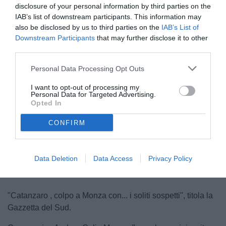
disclosure of your personal information by third parties on the
IAB’s list of downstream participants. This information may
also be disclosed by us to third parties on the
IAB’s List of
Downstream Participants
that may further disclose it to other
third parties.
Personal Data Processing Opt Outs
Aquilani
I want to opt-out of processing my
© foto di Federico Serra
Personal Data for Targeted Advertising.
Opted In
CONFIRM
Unmute
Loaded
:
100.00%
Data Deletion
Data Access
Privacy Policy
"Catanzaro , colpo a Monza con... i soliti sospetti", titola la
Gazzetta del Sud.