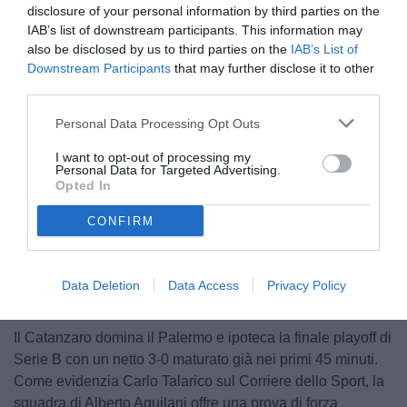
disclosure of your personal information by third parties on the
IAB’s list of downstream participants. This information may
also be disclosed by us to third parties on the
IAB’s List of
Downstream Participants
that may further disclose it to other
third parties.
Personal Data Processing Opt Outs
© foto di Federico Serra
I want to opt-out of processing my
Personal Data for Targeted Advertising.
Opted In
CONFIRM
Data Deletion
Data Access
Privacy Policy
Il Catanzaro domina il Palermo e ipoteca la finale playoff di
Serie B con un netto 3-0 maturato già nei primi 45 minuti.
Come evidenzia Carlo Talarico sul Corriere dello Sport, la
squadra di Alberto Aquilani offre una prova di forza