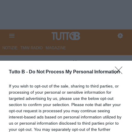
NOTIZIE
TMW RADIO
MAGAZINE
CorSport - Iemmello strapazza
il Palermo
Tutto B -
Do Not Process My Personal Information
Autore Marco Lombardi
If you wish to opt-out of the sale, sharing to third parties, or
18.05.2026 08:56
Catanzaro
processing of your personal or sensitive information for
vedi letture
targeted advertising by us, please use the below opt-out
section to confirm your selection. Please note that after your
opt-out request is processed you may continue seeing
interest-based ads based on personal information utilized by
us or personal information disclosed to third parties prior to
your opt-out. You may separately opt-out of the further