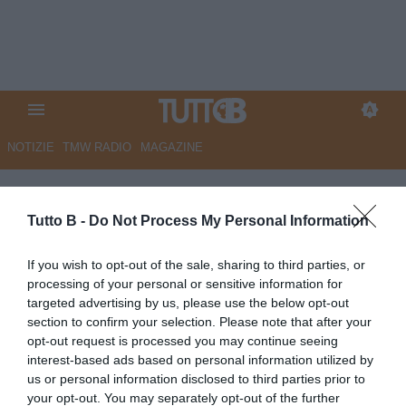
NOTIZIE
TMW RADIO
MAGAZINE
CorSport - Catanzaro
aggrappato a Iemmello. Monza
Tutto B -
Do Not Process My Personal Information
vede la Serie A davanti ai suoi
If you wish to opt-out of the sale, sharing to third parties, or
tifosi
processing of your personal or sensitive information for
targeted advertising by us, please use the below opt-out
Autore Marco Lombardi
section to confirm your selection. Please note that after your
27.05.2026 10:54
Catanzaro
opt-out request is processed you may continue seeing
vedi letture
interest-based ads based on personal information utilized by
us or personal information disclosed to third parties prior to
your opt-out. You may separately opt-out of the further