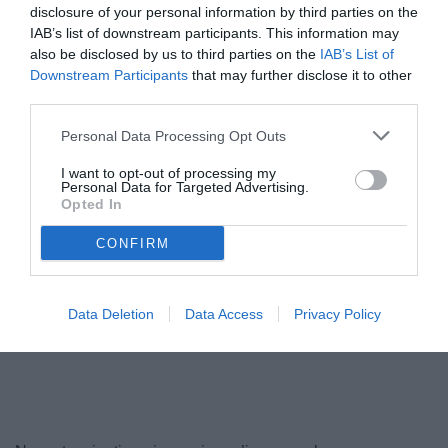
disclosure of your personal information by third parties on the
IAB’s list of downstream participants. This information may
also be disclosed by us to third parties on the
IAB’s List of
Downstream Participants
that may further disclose it to other
third parties.
Personal Data Processing Opt Outs
I want to opt-out of processing my
Personal Data for Targeted Advertising.
Opted In
Iemmello
© foto di www.imagephotoagency.it
CONFIRM
Data Deletion
Data Access
Privacy Policy
Unmute
Loaded
:
100.00%