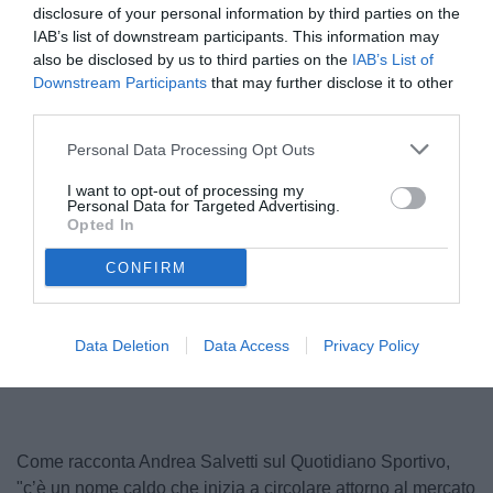
disclosure of your personal information by third parties on the
IAB’s list of downstream participants. This information may
also be disclosed by us to third parties on the
IAB’s List of
Downstream Participants
that may further disclose it to other
third parties.
Personal Data Processing Opt Outs
I want to opt-out of processing my
Personal Data for Targeted Advertising.
Opted In
CONFIRM
Unmute
Loaded
:
Data Deletion
Data Access
Privacy Policy
100.00%
Come racconta Andrea Salvetti sul Quotidiano Sportivo,
"c’è un nome caldo che inizia a circolare attorno al mercato