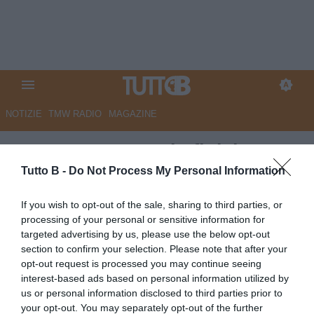
NOTIZIE
TMW RADIO
MAGAZINE
QS - Carrarese, Khafi del PSG
nella lista dei desideri. Vanta 6
Tutto B -
Do Not Process My Personal Information
presenze e un gol in Youth
If you wish to opt-out of the sale, sharing to third parties, or
League
processing of your personal or sensitive information for
targeted advertising by us, please use the below opt-out
Autore Marco Lombardi
section to confirm your selection. Please note that after your
20.06.2026 09:11
Carrarese
opt-out request is processed you may continue seeing
vedi letture
interest-based ads based on personal information utilized by
us or personal information disclosed to third parties prior to
your opt-out. You may separately opt-out of the further