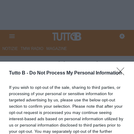
NOTIZIE
TMW RADIO
MAGAZINE
FOTO TB - Schira: "Bari,
rinnovo del contratto per Mane"
Tutto B -
Do Not Process My Personal Information
ESCLUSIVA TB
If you wish to opt-out of the sale, sharing to third parties, or
processing of your personal or sensitive information for
Autore Angelo Zarra
30.06.2026 17:18
Calciomercato
targeted advertising by us, please use the below opt-out
vedi letture
section to confirm your selection. Please note that after your
opt-out request is processed you may continue seeing
interest-based ads based on personal information utilized by
us or personal information disclosed to third parties prior to
your opt-out. You may separately opt-out of the further