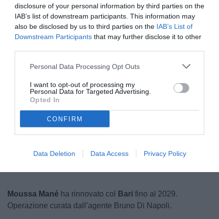
disclosure of your personal information by third parties on the
IAB’s list of downstream participants. This information may
also be disclosed by us to third parties on the
IAB’s List of
Downstream Participants
that may further disclose it to other
third parties.
Personal Data Processing Opt Outs
I want to opt-out of processing my
© foto di Nicolò Schira (TuttoB)
Personal Data for Targeted Advertising.
Opted In
CONFIRM
Data Deletion
Data Access
Privacy Policy
Moussa Mané
ha rinnovato col
Bari
fino al 2029.
Operazione curata dall’agente Bruno Di Napoli.