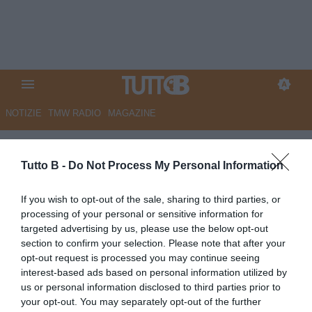
NOTIZIE
TMW RADIO
MAGAZINE
GdB - Brescia, Nuamah una
Tutto B -
Do Not Process My Personal Information
delle scintille per la volata
finale
If you wish to opt-out of the sale, sharing to third parties, or
processing of your personal or sensitive information for
Autore Marco Lombardi
targeted advertising by us, please use the below opt-out
12.03.2025 11:53
Brescia
section to confirm your selection. Please note that after your
vedi letture
opt-out request is processed you may continue seeing
interest-based ads based on personal information utilized by
us or personal information disclosed to third parties prior to
your opt-out. You may separately opt-out of the further