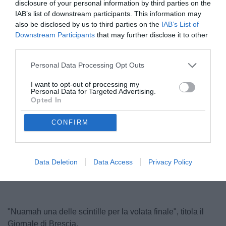
disclosure of your personal information by third parties on the
IAB’s list of downstream participants. This information may
also be disclosed by us to third parties on the
IAB’s List of
Downstream Participants
that may further disclose it to other
third parties.
Personal Data Processing Opt Outs
I want to opt-out of processing my
Personal Data for Targeted Advertising.
Nuamah contrastato
Opted In
© foto di www.imagephotoagency.it
CONFIRM
Data Deletion
Data Access
Privacy Policy
"Nuamah una delle scintille per la volata finale", titola il
Giornale di Brescia.