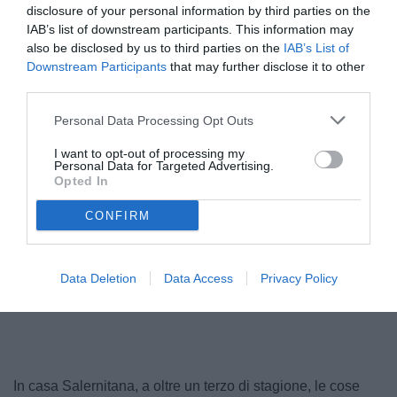
disclosure of your personal information by third parties on the
IAB’s list of downstream participants. This information may
also be disclosed by us to third parties on the
IAB’s List of
Downstream Participants
that may further disclose it to other
third parties.
Personal Data Processing Opt Outs
I want to opt-out of processing my
Personal Data for Targeted Advertising.
Opted In
© foto di Dario Fico/TuttoSalernitana.com
CONFIRM
Data Deletion
Data Access
Privacy Policy
Unmute
Loaded
:
100.00%
In casa Salernitana, a oltre un terzo di stagione, le cose