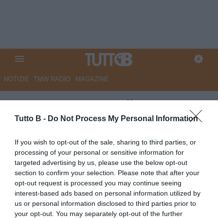
NOTIZIE
TMW RADIO
MAGAZINE
B-Scout
: Moses Odjer,
dinamismo e tanto fiato per il
Tutto B -
Do Not Process My Personal Information
"piccolo Gattuso" della
If you wish to opt-out of the sale, sharing to third parties, or
Salernitana
processing of your personal or sensitive information for
targeted advertising by us, please use the below opt-out
Autore Francesco Digilio
section to confirm your selection. Please note that after your
03.12.2015 16:30
B-SCOUT
opt-out request is processed you may continue seeing
vedi letture
interest-based ads based on personal information utilized by
us or personal information disclosed to third parties prior to
your opt-out. You may separately opt-out of the further