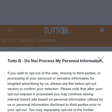
NOTIZIE
TMW RADIO
MAGAZINE
Il Mattino - Avellino,
polverizzati in pochi minuti i
Tutto B -
Do Not Process My Personal Information
biglietti per Catanzaro
If you wish to opt-out of the sale, sharing to third parties, or
processing of your personal or sensitive information for
Autore Marco Lombardi
targeted advertising by us, please use the below opt-out
10.05.2026 10:16
Avellino
section to confirm your selection. Please note that after your
vedi letture
opt-out request is processed you may continue seeing
interest-based ads based on personal information utilized by
us or personal information disclosed to third parties prior to
your opt-out. You may separately opt-out of the further