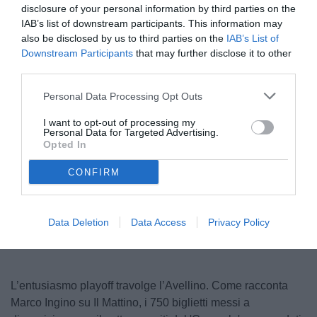
disclosure of your personal information by third parties on the
IAB’s list of downstream participants. This information may
also be disclosed by us to third parties on the
IAB’s List of
Downstream Participants
that may further disclose it to other
third parties.
Personal Data Processing Opt Outs
I want to opt-out of processing my
Personal Data for Targeted Advertising.
© foto di Federico Serra
Opted In
CONFIRM
Unmute
Loaded
:
100.00%
Data Deletion
Data Access
Privacy Policy
L’entusiasmo playoff travolge l’Avellino. Come racconta
Marco Ingino su Il Mattino, i 750 biglietti messi a