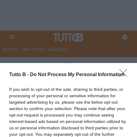
NOTIZIE
TMW RADIO
MAGAZINE
Il Mattino - Avellino-Modena 1-
0, decide un'autorete di
Tutto B -
Do Not Process My Personal Information
Bagheria: Lupi ai playoff contro
If you wish to opt-out of the sale, sharing to third parties, or
il Catanzaro
processing of your personal or sensitive information for
targeted advertising by us, please use the below opt-out
Autore Marco Lombardi
section to confirm your selection. Please note that after your
09.05.2026 11:07
Avellino
opt-out request is processed you may continue seeing
vedi letture
interest-based ads based on personal information utilized by
us or personal information disclosed to third parties prior to
your opt-out. You may separately opt-out of the further