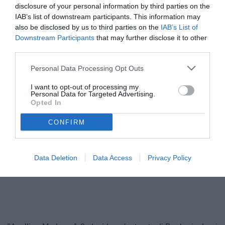
disclosure of your personal information by third parties on the
IAB’s list of downstream participants. This information may
also be disclosed by us to third parties on the
IAB’s List of
Downstream Participants
that may further disclose it to other
third parties.
Personal Data Processing Opt Outs
I want to opt-out of processing my
Personal Data for Targeted Advertising.
Opted In
Ballardini
© foto di Federico Serra
CONFIRM
Data Deletion
Data Access
Privacy Policy
Unmute
Loaded
:
100.00%