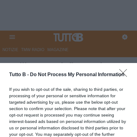
NOTIZIE
TMW RADIO
MAGAZINE
Avellino, Izzo infiamma i
playoff: stoccate social contro
Tutto B -
Do Not Process My Personal Information
Bianco e Burdisso
If you wish to opt-out of the sale, sharing to third parties, or
processing of your personal or sensitive information for
Autore Marco Lombardi
targeted advertising by us, please use the below opt-out
11.05.2026 10:45
Avellino
section to confirm your selection. Please note that after your
vedi letture
opt-out request is processed you may continue seeing
interest-based ads based on personal information utilized by
us or personal information disclosed to third parties prior to
your opt-out. You may separately opt-out of the further