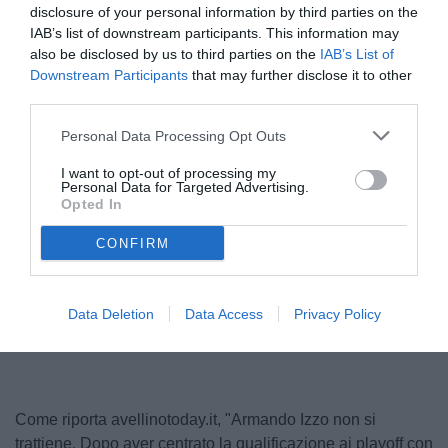
disclosure of your personal information by third parties on the
IAB’s list of downstream participants. This information may
also be disclosed by us to third parties on the
IAB’s List of
Downstream Participants
that may further disclose it to other
third parties.
Personal Data Processing Opt Outs
I want to opt-out of processing my
Personal Data for Targeted Advertising.
Izzo
Opted In
© foto di www.imagephotoagency.it
CONFIRM
Data Deletion
Data Access
Privacy Policy
Come riporta avellinotoday.it, "Armando Izzo non si
trattiene. Dopo aver centrato la qualificazione ai playoff con