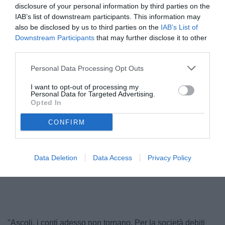
disclosure of your personal information by third parties on the
IAB’s list of downstream participants. This information may
also be disclosed by us to third parties on the
IAB’s List of
Downstream Participants
that may further disclose it to other
third parties.
Personal Data Processing Opt Outs
I want to opt-out of processing my
Personal Data for Targeted Advertising.
Opted In
Pulcinelli
CONFIRM
Data Deletion
Data Access
Privacy Policy
Unmute
Loaded
:
100.00%
"Ascoli, i conti adesso non tornano. Per la società debiti