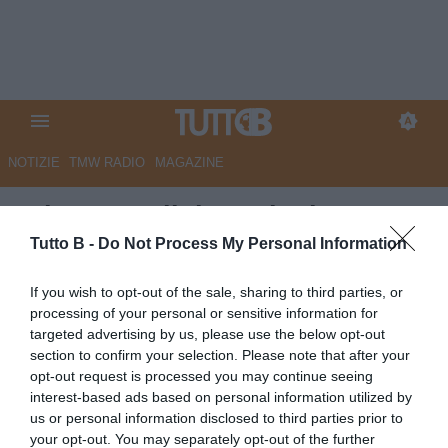
NOTIZIE
TMW RADIO
MAGAZINE
RdC - Ascoli, i conti adesso
non tornano. Per la società
Tutto B -
Do Not Process My Personal Information
debiti oltre i 10 milioni
If you wish to opt-out of the sale, sharing to third parties, or
processing of your personal or sensitive information for
Autore Marco Lombardi
targeted advertising by us, please use the below opt-out
13.05.2024 09:11
Ascoli
section to confirm your selection. Please note that after your
vedi letture
opt-out request is processed you may continue seeing
interest-based ads based on personal information utilized by
us or personal information disclosed to third parties prior to
your opt-out. You may separately opt-out of the further