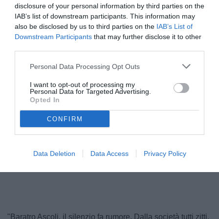
disclosure of your personal information by third parties on the
IAB’s list of downstream participants. This information may
also be disclosed by us to third parties on the
IAB’s List of
Downstream Participants
that may further disclose it to other
third parties.
Personal Data Processing Opt Outs
I want to opt-out of processing my
Personal Data for Targeted Advertising.
Opted In
Pulcinelli
CONFIRM
Data Deletion
Data Access
Privacy Policy
Unmute
Loaded
:
100.00%
"Baratro Ascoli, il silenzio fa rumore. Dalla società tutti zitti,