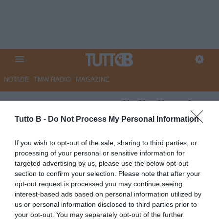
NOTIZIE
TMW RADIO
MAGAZINE
QS - Baratro Ascoli, il silenzio
fa rumore. Dalla società tutti
Tutto B -
Do Not Process My Personal Information
zitti, rabbia tifosi
If you wish to opt-out of the sale, sharing to third parties, or
processing of your personal or sensitive information for
Autore Marco Lombardi
targeted advertising by us, please use the below opt-out
03.04.2024 08:39
Ascoli
section to confirm your selection. Please note that after your
vedi letture
opt-out request is processed you may continue seeing
interest-based ads based on personal information utilized by
us or personal information disclosed to third parties prior to
your opt-out. You may separately opt-out of the further