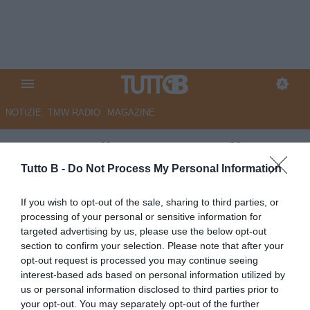
NOTIZIE
TMW RADIO
MAGAZINE
QS - Ascoli, Mancuso rafforza
le sue quote societarie
Tutto B -
Do Not Process My Personal Information
Autore Marco Lombardi
If you wish to opt-out of the sale, sharing to third parties, or
16.04.2024 09:06
Ascoli
processing of your personal or sensitive information for
vedi letture
targeted advertising by us, please use the below opt-out
section to confirm your selection. Please note that after your
opt-out request is processed you may continue seeing
interest-based ads based on personal information utilized by
us or personal information disclosed to third parties prior to
your opt-out. You may separately opt-out of the further