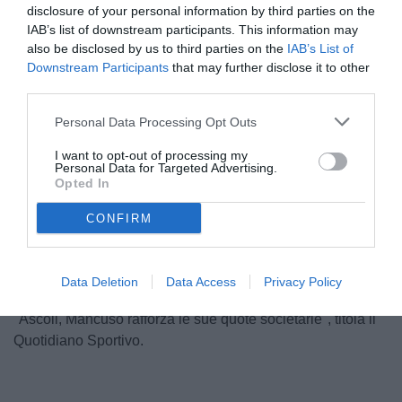
disclosure of your personal information by third parties on the
IAB’s list of downstream participants. This information may
also be disclosed by us to third parties on the
IAB’s List of
Downstream Participants
that may further disclose it to other
third parties.
Personal Data Processing Opt Outs
I want to opt-out of processing my
Personal Data for Targeted Advertising.
Opted In
Unmute
CONFIRM
Loaded
:
100.00%
Data Deletion
Data Access
Privacy Policy
"Ascoli, Mancuso rafforza le sue quote societarie", titola il
Quotidiano Sportivo.