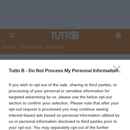
NOTIZIE
TMW RADIO
MAGAZINE
QS - Ascoli, il destino appeso a
un filo. La salvezza diretta è un
Tutto B -
Do Not Process My Personal Information
miraggio
If you wish to opt-out of the sale, sharing to third parties, or
processing of your personal or sensitive information for
Autore Marco Lombardi
targeted advertising by us, please use the below opt-out
04.05.2024 09:14
Ascoli
section to confirm your selection. Please note that after your
vedi letture
opt-out request is processed you may continue seeing
interest-based ads based on personal information utilized by
us or personal information disclosed to third parties prior to
your opt-out. You may separately opt-out of the further