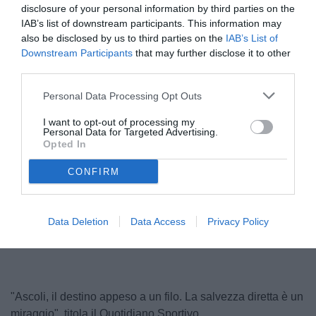
disclosure of your personal information by third parties on the
IAB’s list of downstream participants. This information may
also be disclosed by us to third parties on the
IAB’s List of
Downstream Participants
that may further disclose it to other
third parties.
Personal Data Processing Opt Outs
I want to opt-out of processing my
Personal Data for Targeted Advertising.
Carrera
Opted In
© foto di Federico De Luca
CONFIRM
Unmute
Loaded
:
Data Deletion
Data Access
Privacy Policy
100.00%
"Ascoli, il destino appeso a un filo. La salvezza diretta è un
miraggio", titola il Quotidiano Sportivo.