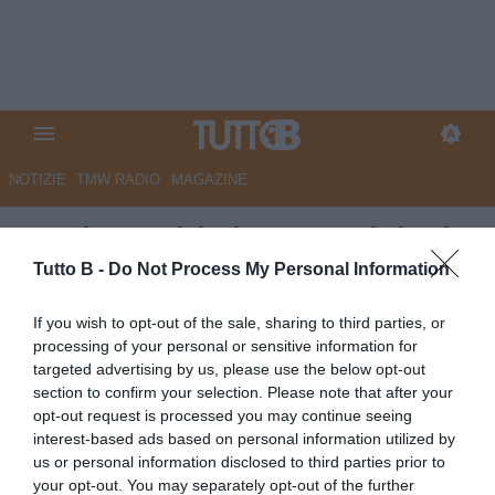
NOTIZIE
TMW RADIO
MAGAZINE
Corriere Adriatico - Precipitati
in C, vergognatevi. Esplode la
Tutto B -
Do Not Process My Personal Information
rabbia dei tifosi dell'Ascoli
If you wish to opt-out of the sale, sharing to third parties, or
contro Pulcinelli
processing of your personal or sensitive information for
targeted advertising by us, please use the below opt-out
Autore Marco Lombardi
section to confirm your selection. Please note that after your
11.05.2024 08:41
Ascoli
opt-out request is processed you may continue seeing
vedi letture
interest-based ads based on personal information utilized by
us or personal information disclosed to third parties prior to
your opt-out. You may separately opt-out of the further