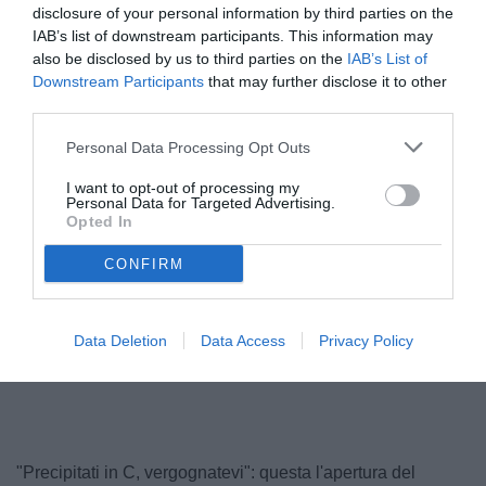
disclosure of your personal information by third parties on the
IAB’s list of downstream participants. This information may
also be disclosed by us to third parties on the
IAB’s List of
Downstream Participants
that may further disclose it to other
third parties.
Personal Data Processing Opt Outs
I want to opt-out of processing my
Personal Data for Targeted Advertising.
Opted In
© foto di Antonello Sammarco/Image Sport
CONFIRM
Data Deletion
Data Access
Privacy Policy
Unmute
Loaded
:
100.00%
"Precipitati in C, vergognatevi": questa l'apertura del