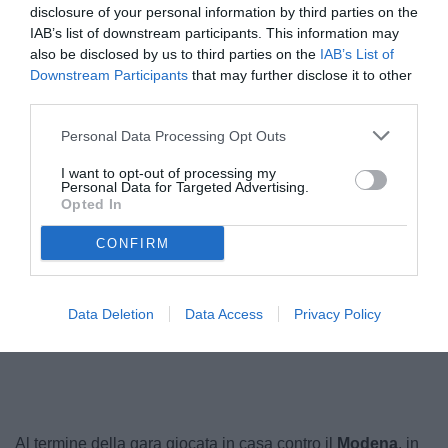
disclosure of your personal information by third parties on the
IAB’s list of downstream participants. This information may
also be disclosed by us to third parties on the
IAB’s List of
Downstream Participants
that may further disclose it to other
third parties.
Personal Data Processing Opt Outs
I want to opt-out of processing my
Personal Data for Targeted Advertising.
Opted In
Pulcinelli
CONFIRM
Data Deletion
Data Access
Privacy Policy
Unmute
Loaded
:
100.00%
Al termine della gara giocata in casa contro il
Modena
, in