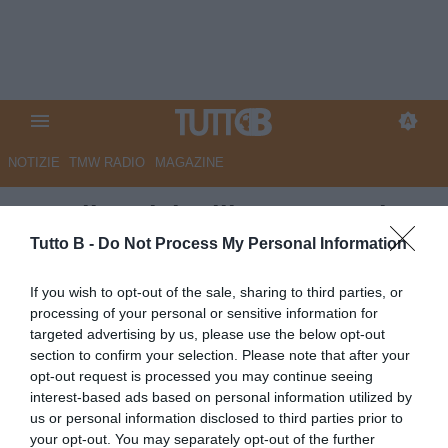
NOTIZIE
TMW RADIO
MAGAZINE
Ascoli, Pulcinelli: "La squadra
ha dato tutto, convinto di poter
Tutto B -
Do Not Process My Personal Information
arrivare all'obiettivo"
If you wish to opt-out of the sale, sharing to third parties, or
processing of your personal or sensitive information for
Autore Angelo Zarra
targeted advertising by us, please use the below opt-out
21.04.2024 14:00
Ascoli
section to confirm your selection. Please note that after your
vedi letture
opt-out request is processed you may continue seeing
interest-based ads based on personal information utilized by
us or personal information disclosed to third parties prior to
your opt-out. You may separately opt-out of the further