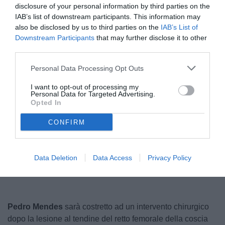
disclosure of your personal information by third parties on the
IAB’s list of downstream participants. This information may
also be disclosed by us to third parties on the
IAB’s List of
Downstream Participants
that may further disclose it to other
third parties.
Personal Data Processing Opt Outs
I want to opt-out of processing my
Personal Data for Targeted Advertising.
© foto di Ufficio Stampa Ascoli Calcio
Opted In
CONFIRM
Unmute
Loaded
:
100.00%
Data Deletion
Data Access
Privacy Policy
Pedro Mendes
sarà costretto ad un intervento chirurgico
dopo la lesione al tendine del retto femorale della coscia