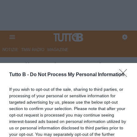
NOTIZIE
TMW RADIO
MAGAZINE
Ascoli, Mendes: "Quando
rientrerò sarò il primo tifoso"
Tutto B -
Do Not Process My Personal Information
Autore Angelo Zarra
If you wish to opt-out of the sale, sharing to third parties, or
21.03.2024 15:30
Ascoli
processing of your personal or sensitive information for
vedi letture
targeted advertising by us, please use the below opt-out
section to confirm your selection. Please note that after your
opt-out request is processed you may continue seeing
interest-based ads based on personal information utilized by
us or personal information disclosed to third parties prior to
your opt-out. You may separately opt-out of the further