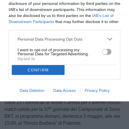
disclosure of your personal information by third parties on the
IAB’s list of downstream participants. This information may
also be disclosed by us to third parties on the
IAB’s List of
Downstream Participants
that may further disclose it to other
third parties.
Personal Data Processing Opt Outs
I want to opt-out of processing my
Personal Data for Targeted Advertising.
Opted In
Unmute
CONFIRM
Loaded
:
100.00%
Data Deletion
Data Access
Privacy Policy
Sono 25 i convocati di Mister Carrera per Palermo-Ascoli,
match valido per la 37^ giornata del Campionato di Serie
BKT, in programma domani, domenica 5 maggio, alle ore
15:00, al “Renzo Barbera” di Palermo.