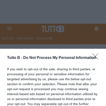
NOTIZIE
TMW RADIO
MAGAZINE
Ascoli: i convocati contro il
Palermo
Tutto B -
Do Not Process My Personal Information
Autore Redazione Milano
If you wish to opt-out of the sale, sharing to third parties, or
04.05.2024 20:30
Ascoli
processing of your personal or sensitive information for
vedi letture
targeted advertising by us, please use the below opt-out
section to confirm your selection. Please note that after your
opt-out request is processed you may continue seeing
interest-based ads based on personal information utilized by
us or personal information disclosed to third parties prior to
your opt-out. You may separately opt-out of the further