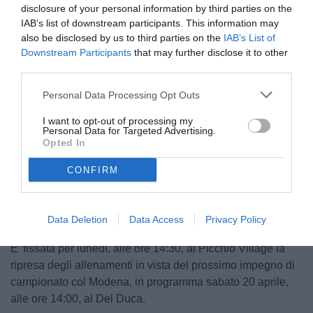
disclosure of your personal information by third parties on the
IAB’s list of downstream participants. This information may
also be disclosed by us to third parties on the
IAB’s List of
Downstream Participants
that may further disclose it to other
third parties.
Personal Data Processing Opt Outs
I want to opt-out of processing my
Personal Data for Targeted Advertising.
Opted In
Unmute
CONFIRM
Loaded
:
100.00%
Data Deletion
Data Access
Privacy Policy
E’ fissata per lunedì, alle ore 14:30, al Picchio Village la
ripresa degli allenamenti in vista del prossimo impegno di
campionato col Modena, in programma sabato 20 aprile,
alle ore 14:00, al Del Duca.