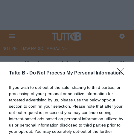
NOTIZIE
TMW RADIO
MAGAZINE
Ascoli: domani la ripresa degli
allenamenti
Tutto B -
Do Not Process My Personal Information
Autore Redazione Milano
If you wish to opt-out of the sale, sharing to third parties, or
14.04.2024 18:00
Ascoli
processing of your personal or sensitive information for
vedi letture
targeted advertising by us, please use the below opt-out
section to confirm your selection. Please note that after your
opt-out request is processed you may continue seeing
interest-based ads based on personal information utilized by
us or personal information disclosed to third parties prior to
your opt-out. You may separately opt-out of the further