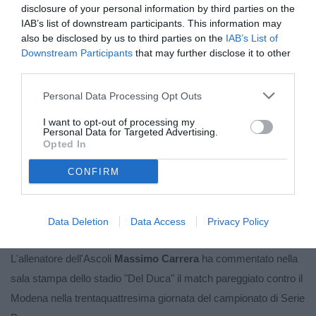
disclosure of your personal information by third parties on the
IAB’s list of downstream participants. This information may
also be disclosed by us to third parties on the
IAB’s List of
Downstream Participants
that may further disclose it to other
third parties.
Personal Data Processing Opt Outs
I want to opt-out of processing my
Personal Data for Targeted Advertising.
Opted In
CONFIRM
Unmute
Loaded
:
100.00%
Data Deletion
Data Access
Privacy Policy
L'allenatore dell'Ascoli
Massimo Carrera
ha commentato nella
sala stampa dello stadio "Del Duca" il match pareggiato contro il
Modena nella trentaquattresima giornata del campionato di Serie