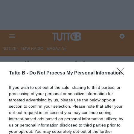
NOTIZIE
TMW RADIO
MAGAZINE
Ascoli, Carrera: "Il rigore
sbagliato ha condizionato la
Tutto B -
Do Not Process My Personal Information
gara"
If you wish to opt-out of the sale, sharing to third parties, or
processing of your personal or sensitive information for
Autore Redazione Milano
targeted advertising by us, please use the below opt-out
20.04.2024 17:30
Ascoli
section to confirm your selection. Please note that after your
vedi letture
opt-out request is processed you may continue seeing
interest-based ads based on personal information utilized by
us or personal information disclosed to third parties prior to
your opt-out. You may separately opt-out of the further