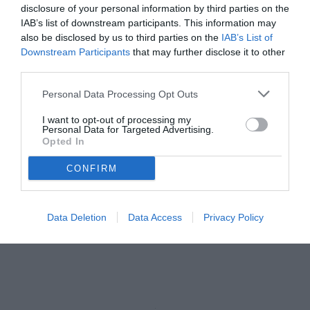
disclosure of your personal information by third parties on the
IAB’s list of downstream participants. This information may
also be disclosed by us to third parties on the
IAB’s List of
Downstream Participants
that may further disclose it to other
third parties.
Personal Data Processing Opt Outs
I want to opt-out of processing my
Personal Data for Targeted Advertising.
Opted In
CONFIRM
Data Deletion
Data Access
Privacy Policy
Illanes
© foto di Paolo Baratto/Grigionline.com
Unmute
Loaded
:
100.00%