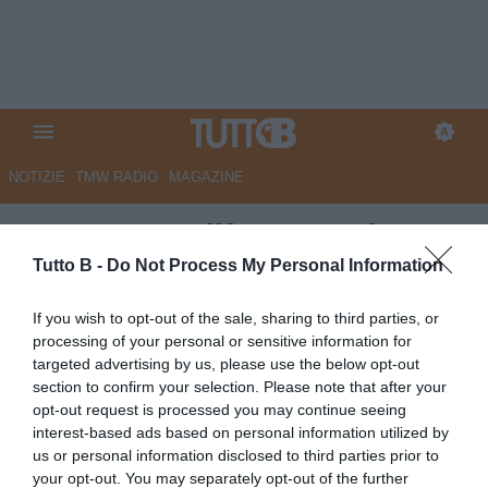
NOTIZIE
TMW RADIO
MAGAZINE
QS - Porta e difesa, Cutolo
puntella l’Arezzo da B. Bucchi
Tutto B -
Do Not Process My Personal Information
sorride: Ceccherini e Illanes
If you wish to opt-out of the sale, sharing to third parties, or
alle firme
processing of your personal or sensitive information for
targeted advertising by us, please use the below opt-out
Autore Marco Lombardi
section to confirm your selection. Please note that after your
26.06.2026 09:03
Arezzo
opt-out request is processed you may continue seeing
vedi letture
interest-based ads based on personal information utilized by
us or personal information disclosed to third parties prior to
your opt-out. You may separately opt-out of the further