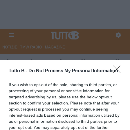
NOTIZIE
TMW RADIO
MAGAZINE
Il Secolo XIX - l'Entella cerca il
riscatto ad Avellino
Tutto B -
Do Not Process My Personal Information
Autore Marco Lombardi
If you wish to opt-out of the sale, sharing to third parties, or
27.09.2025 08:52
VirtusEntella
processing of your personal or sensitive information for
vedi letture
targeted advertising by us, please use the below opt-out
section to confirm your selection. Please note that after your
opt-out request is processed you may continue seeing
interest-based ads based on personal information utilized by
us or personal information disclosed to third parties prior to
your opt-out. You may separately opt-out of the further