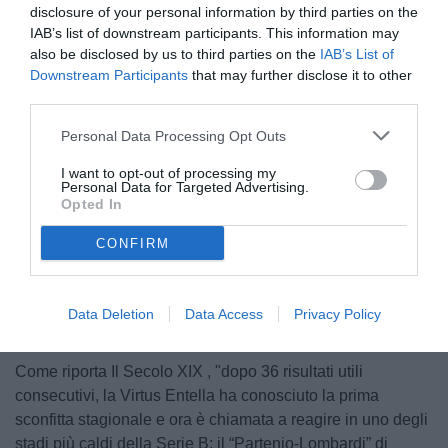
disclosure of your personal information by third parties on the
IAB’s list of downstream participants. This information may
also be disclosed by us to third parties on the
IAB’s List of
Downstream Participants
that may further disclose it to other
third parties.
Personal Data Processing Opt Outs
Chiappella
I want to opt-out of processing my
Personal Data for Targeted Advertising.
Opted In
CONFIRM
Unmute
Loaded
:
100.00%
Data Deletion
Data Access
Privacy Policy
Come riporta Il Secolo XIX , "dopo 36 risultati utili
consecutivi, la Virtus Entella ha conosciuto la prima
sconfitta stagionale e ora è chiamata a reagire in uno degli
stadi più caldi della Serie B: il “Partenio-Lombardi” di